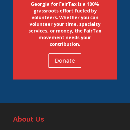
Georgia for FairTax is a 100%
grassroots effort fueled by
volunteers. Whether you can
volunteer your time, specialty
services, or money, the FairTax
movement needs your
contribution.
Donate
About Us