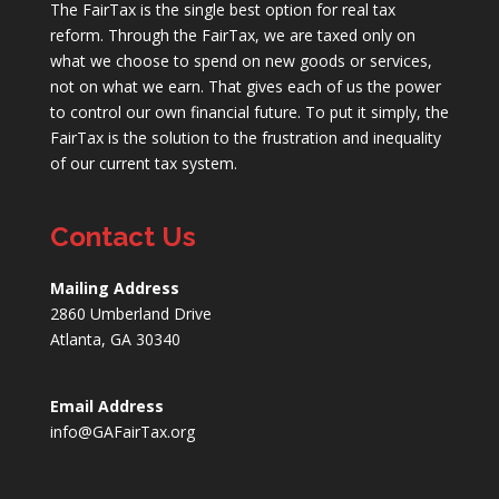
The FairTax is the single best option for real tax
reform. Through the FairTax, we are taxed only on
what we choose to spend on new goods or services,
not on what we earn. That gives each of us the power
to control our own financial future. To put it simply, the
FairTax is the solution to the frustration and inequality
of our current tax system.
Contact Us
Mailing Address
2860 Umberland Drive
Atlanta, GA 30340
Email Address
info@GAFairTax.org