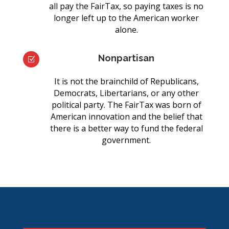
all pay the FairTax, so paying taxes is no
longer left up to the American worker
alone.
Nonpartisan
Z
It is not the brainchild of Republicans,
Democrats, Libertarians, or any other
political party. The FairTax was born of
American innovation and the belief that
there is a better way to fund the federal
government.