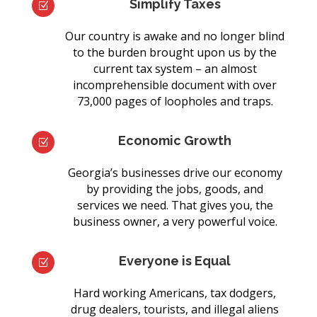
Simplify Taxes
Z
Our country is awake and no longer blind
to the burden brought upon us by the
current tax system – an almost
incomprehensible document with over
73,000 pages of loopholes and traps.
Economic Growth
Z
Georgia’s businesses drive our economy
by providing the jobs, goods, and
services we need. That gives you, the
business owner, a very powerful voice.
Everyone is Equal
Z
Hard working Americans, tax dodgers,
drug dealers, tourists, and illegal aliens