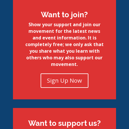
Want to join?
Show your support and join our
movement for the latest news
and event information. It is
completely free; we only ask that
you share what you learn with
others who may also support our
movement.
Sign Up Now
Want to support us?