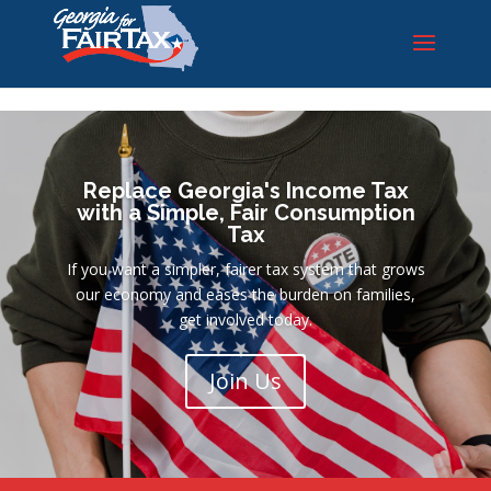
id), "large"); ?>
Replace Georgia's Income Tax
with a Simple, Fair Consumption
Tax
If you want a simpler, fairer tax system that grows
our economy and eases the burden on families,
get involved today.
Join Us