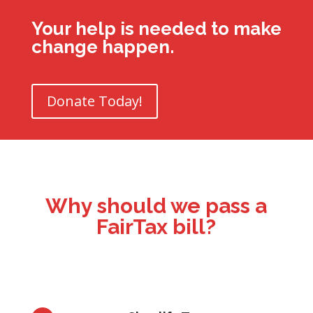
Your help is needed to make
change happen.
Donate Today!
Why should we pass a
FairTax bill?